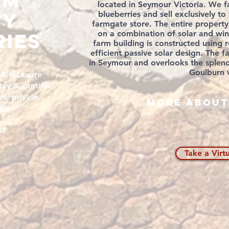
um
located in Seymour Victoria. We f
TY
blueberries and sell exclusively t
farmgate store. The entire property
ries
on a combination of solar and wi
farm building is constructed using
efficient
passive solar design. The f
in Seymour and overlooks the splend
Goulburn v
 & locavore
tay & cantina.
s, private
More about
sic.
01
Take a Virt