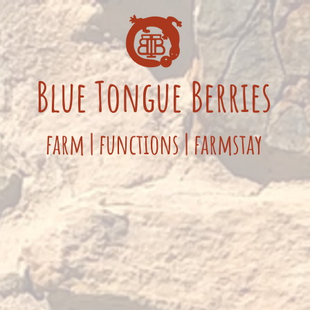
Blue
Tongue
Berries
fa
rm
|
functions
|
farmstay