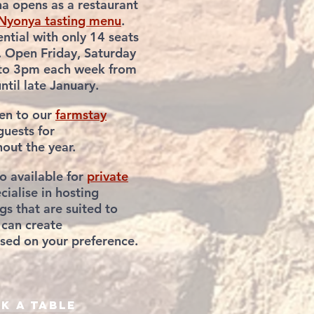
a opens as a restaurant
Nyonya tasting menu
.
ntial with only 14 seats
. Open Friday, Saturday
to 3pm each week from
til late January.
pen to our
farmstay
uests for
hout
the year.
so
available for
private
cialise in hosting
gs that
are suited to
can create
ed on your preference.
k a table