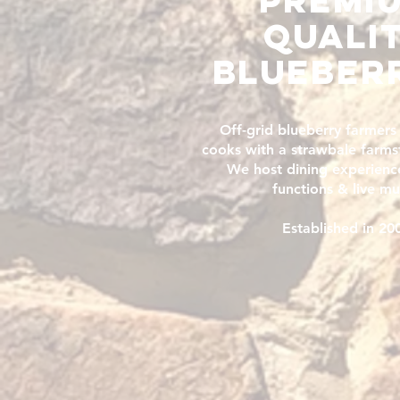
premi
QUALI
blueber
Off-grid blueberry farmers
cooks with a strawbale farms
We host dining experience
functions & live mu
Established in 20