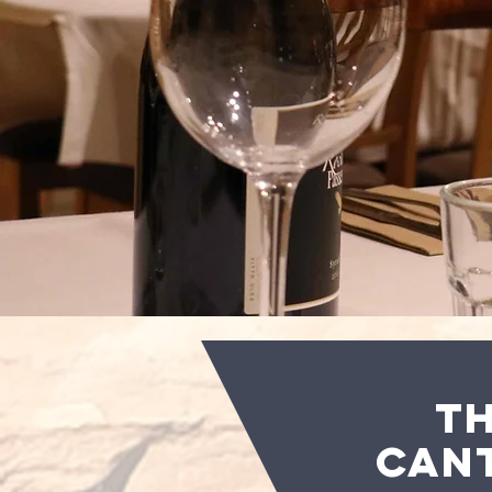
T
CAN