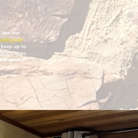
Join our
ailing List
 keep up to
te on news
nd special
events.