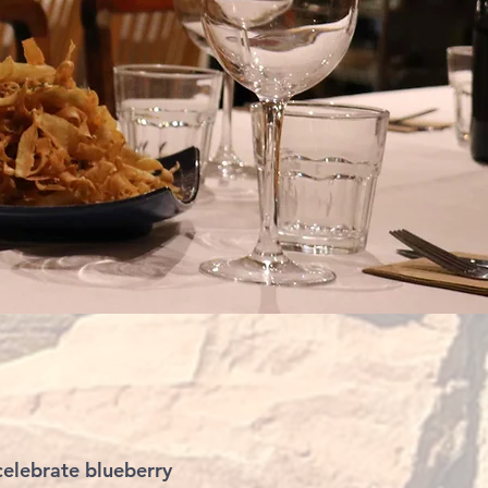
elebrate blueberry