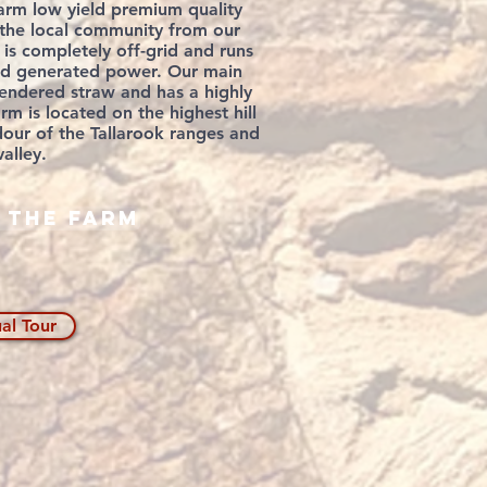
arm low yield premium quality
o the local community from our
 is completely off-grid and runs
nd
generated
power. Our main
rendered
straw and has a highly
arm is
located
on the highest hill
our of the Tallarook ranges and
alley.
 the farm
ual Tour