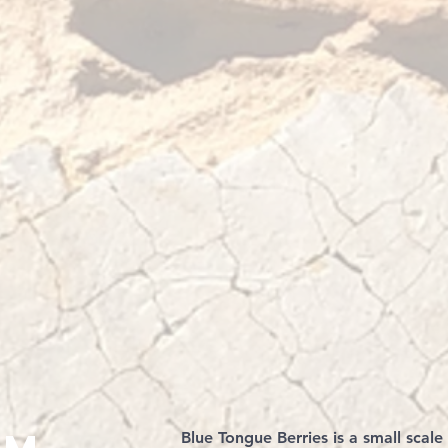
Blue Tongue Berries is a small scale