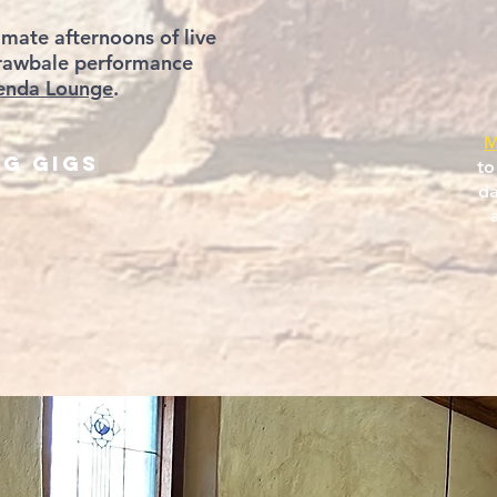
imate afternoons of live
strawbale performance
enda Lounge
.
M
g Gigs
to
da
a