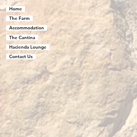
Home
The Farm
Accommodation
The Cantina
Hacienda Lounge
Contact Us