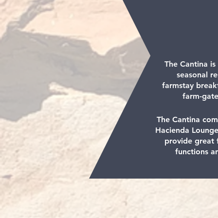
The Cantina is
seasonal re
farmstay break
farm-gate
The Cantina com
Hacienda Lounge
provide great f
functions a