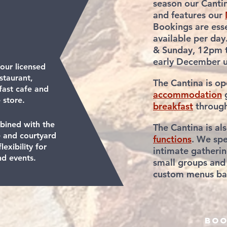
season our Cantin
and features our
Bookings are esse
available per day
& Sunday, 12pm 
early December un
 our licensed
staurant,
The Cantina is o
fast cafe and
accommodation
g
 store.
breakfast
throug
bined with the
The Cantina is al
 and courtyard
functions
. We spe
lexibility for
intimate gatherin
nd events.
small
groups
and
custom
menus bas
boo