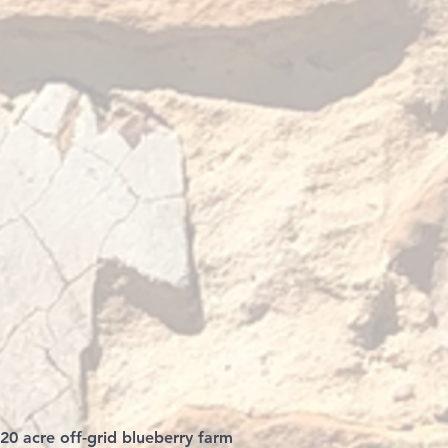
 20 acre off-grid blueberry farm