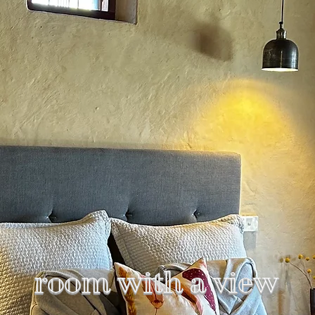
room with a view