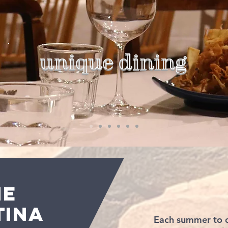
unique dining
HE
TINA
Each summer to c