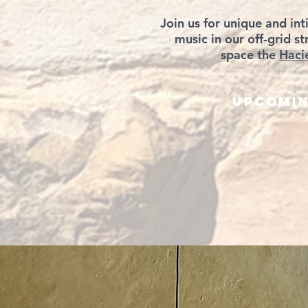
Join us for unique and int
music in our off-grid 
space the
Haci
Upcomin