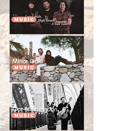
...
Music
Minor Gold
Music
Out of Abingdon
Music