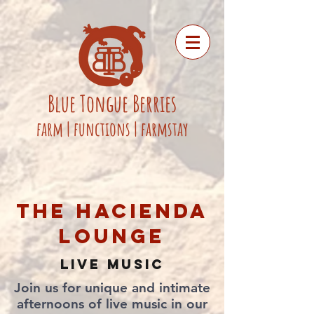
Blue
Tongue
Berries
fa
rm
|
functions
|
farmstay
THE HACIENDA
LOUNGE
LIVE MUSIC
​​Join us for unique and intimate
afternoons of live music in our