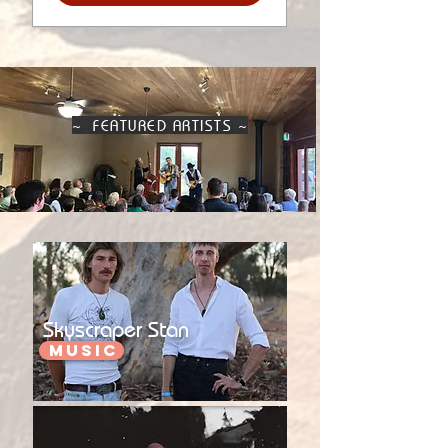
~ FEATURED ARTISTS ~
Skyscraper Stan
Music