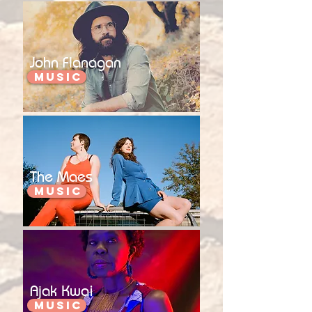
John Flanagan
Music
The Maes
Music
Ajak Kwai
Music