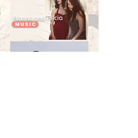
Alanna and Alicia
Music
Kerryn Fields
Music
Teri Young
Music