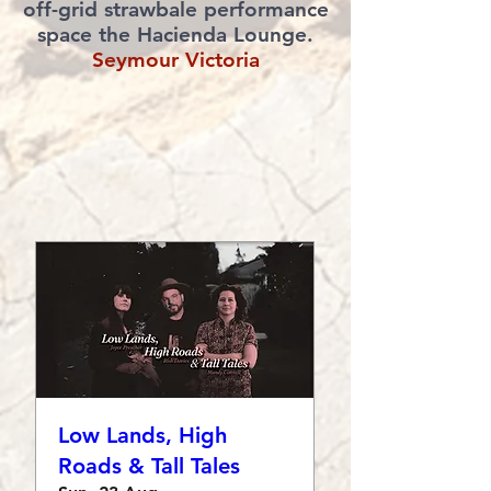
off-grid strawbale performance
space the Hacienda Lounge.
Seymour Victoria
Low Lands, High
Roads & Tall Tales