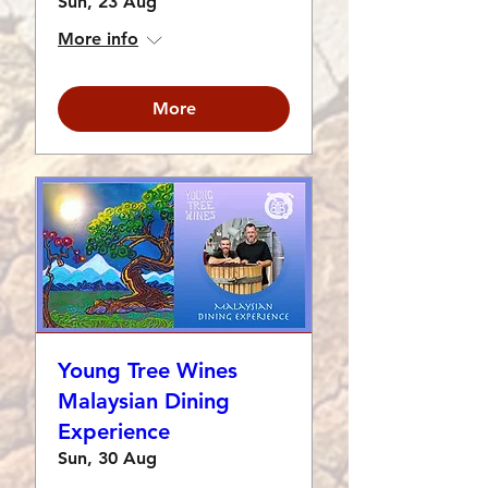
Sun, 23 Aug
More info
More
Young Tree Wines
Malaysian Dining
Experience
Sun, 30 Aug