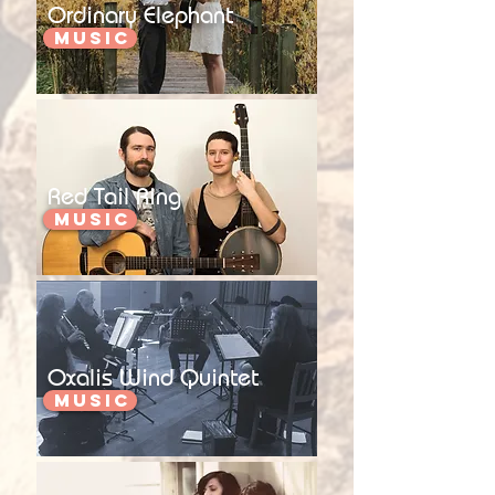
Ordinary Elephant
Music
Red Tail Ring
Music
Oxalis Wind Quintet
Music