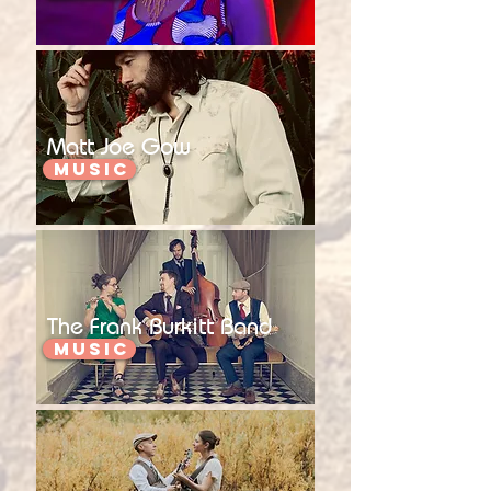
Matt Joe Gow
Music
The Frank Burkitt Band
Music