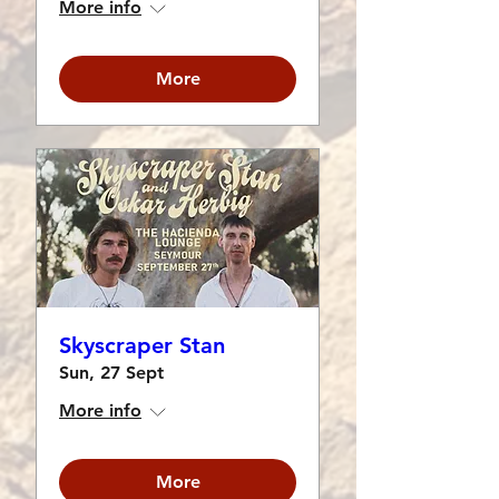
More info
More
Skyscraper Stan
Sun, 27 Sept
More info
More