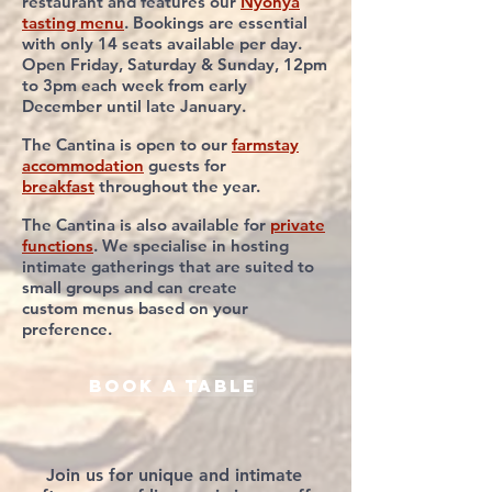
restaurant and features our
Nyonya
tasting menu
. Bookings are essential
with only 14 seats available per day.
Open Friday, Saturday & Sunday, 12pm
to 3pm each week from early
December until late January.
The Cantina is open to our
farmstay
accommodation
guests for
breakfast
throughout
the year.
The Cantina is also
available for
private
functions
. We specialise in hosting
intimate gatherings that
are suited to
small
groups
and
can create
custom
menus based on your
preference.
book a table
Join us for unique and intimate