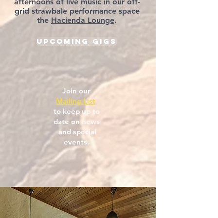
afternoons of live music in our off-
grid strawbale performance space
the
Hacienda Lounge
.
Upcoming Gigs
Join our
Mailing List
to keep up to
date on news
and special
events.