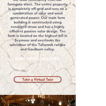
farmgate store. The entire property
is completely off-grid and runs on a
combination of solar and wind
generated
power. Our main farm
building is constructed using
rendered
straw and has a highly
efficient
passive solar design. The
farm is
located
on the highest hill in
Seymour and overlooks the
splendour of the Tallarook ranges
and Goulburn valley.
More about the farm
Take a Virtual Tour