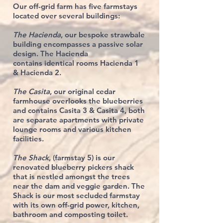
Our off-grid farm has five farmstays
located over several buildings:
The Hacienda
, our bespoke strawbale
building encompasses a passive solar
design. The Hacienda
contains
identical rooms
Hacienda 1
&
Hacienda 2
.
The Casita
, our original cedar
farmhouse overlooks the blueberries
and contains Casita 3 & Casita 4, both
are
separate apartments with
private
lounge rooms and various kitchen
facilities.
The Shack
, (farmstay 5) is our
renovated blueberry pickers shack
that is nestled amongst the trees
near the dam and veggie garden. The
Shack is our most
secluded
farmstay
with
its own off-grid power, kitchen,
bathroom and composting toilet.