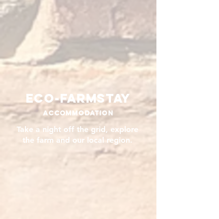
Eco-Farmstay
Accommodation
Take a night off the grid, explore
the farm and our local region.