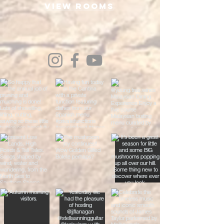
View Rooms