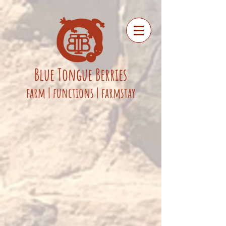
Blue
Tongue
Berries
fa
rm
|
functions
|
farmstay