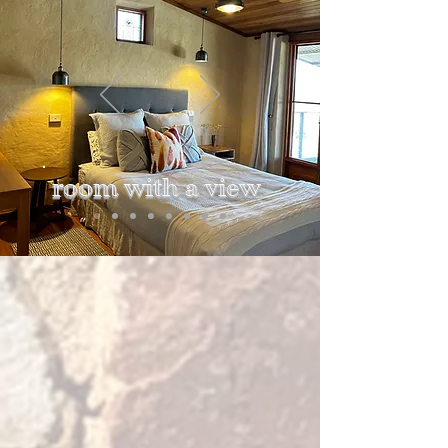
room with a view