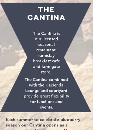
THE
CANTINA
The Cantina is
our licensed
seasonal
restaurant,
farmstay
breakfast cafe
and farm-gate
store.
The Cantina combined
with the Hacienda
Lounge and courtyard
provide great flexibility
for functions and
events.
Each summer to celebrate blueberry
season our Cantina opens as a