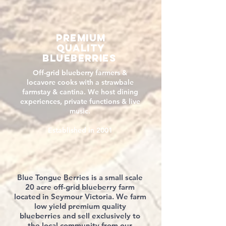
premium
QUALITY
blueberries
Off-grid blueberry farmers &
locavore cooks with a strawbale
farmstay & cantina. We host dining
experiences, private functions & live
music.
Established in 2001
Blue Tongue Berries is a small scale
20 acre off-grid blueberry farm
located in Seymour Victoria. We farm
low yield premium quality
blueberries and sell exclusively to
the local community from our