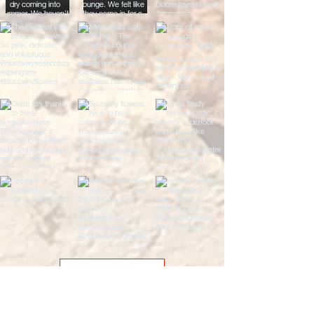
Load More