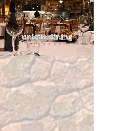
unique dining