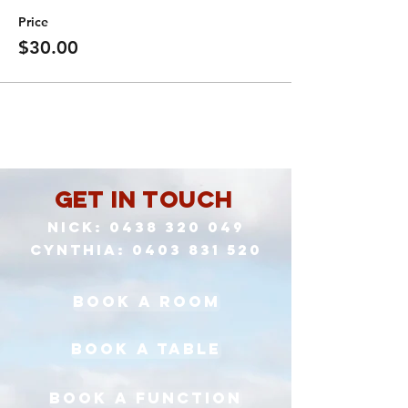
Price
$30.00
Get in Touch
Nick:
0438 320 049
cynthia:
0403 831 520
book a room
book a table
book a function