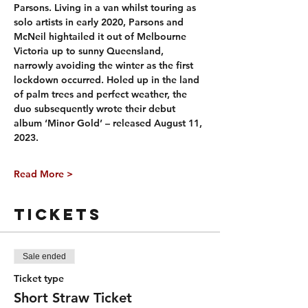
Parsons. Living in a van whilst touring as 
solo artists in early 2020, Parsons and 
McNeil hightailed it out of Melbourne 
Victoria up to sunny Queensland, 
narrowly avoiding the winter as the first 
lockdown occurred. Holed up in the land 
of palm trees and perfect weather, the 
duo subsequently wrote their debut 
album ‘Minor Gold’ – released August 11, 
2023.
Read More >
Tickets
Sale ended
Ticket type
Short Straw Ticket