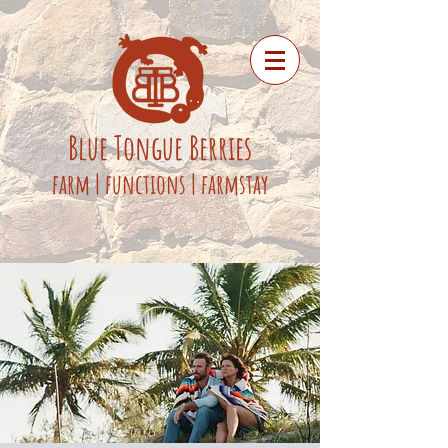
Blue
Tongue
Berries
fa
rm
|
functions
|
farmstay