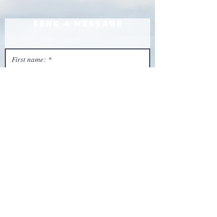
Send a Message