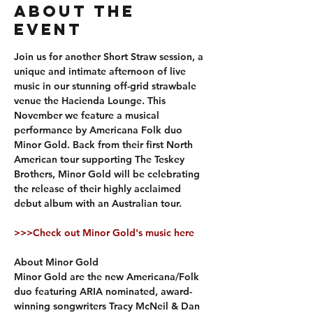
About The
Event
Join us for another Short Straw session, a 
unique and intimate afternoon of live 
music in our stunning off-grid strawbale 
venue the Hacienda Lounge. This 
November we feature a musical 
performance by Americana Folk duo 
Minor Gold. Back from their first North 
American tour supporting The Teskey 
Brothers, Minor Gold will be celebrating 
the release of their highly acclaimed 
debut album with an Australian tour. 
>>>Check out Minor Gold's music here
About Minor Gold
Minor Gold are the new Americana/Folk 
duo featuring ARIA nominated, award-
winning songwriters Tracy McNeil & Dan 