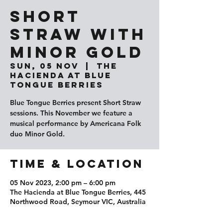
Short
Straw with
Minor Gold
Sun, 05 Nov
  |  
The
Hacienda at Blue
Tongue Berries
Blue Tongue Berries present Short Straw
sessions. This November we feature a
musical performance by Americana Folk
duo Minor Gold.
Time & Location
05 Nov 2023, 2:00 pm – 6:00 pm
The Hacienda at Blue Tongue Berries, 445
Northwood Road, Seymour VIC, Australia