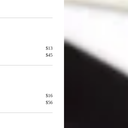
$13
$45
$16
$56