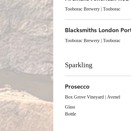
Tooborac Brewery | Tooborac
Blacksmiths London Por
Tooborac Brewery | Tooborac
Sparkling
Prosecco
Box Grove Vineyard | Avenel
Glass
Bottle