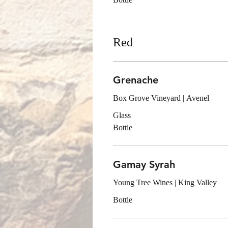
Red
Grenache
Box Grove Vineyard | Avenel
Glass
Bottle
Gamay Syrah
Young Tree Wines | King Valley
Bottle