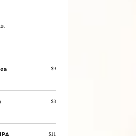
ts.
eza
$9
)
$8
IPA
$11