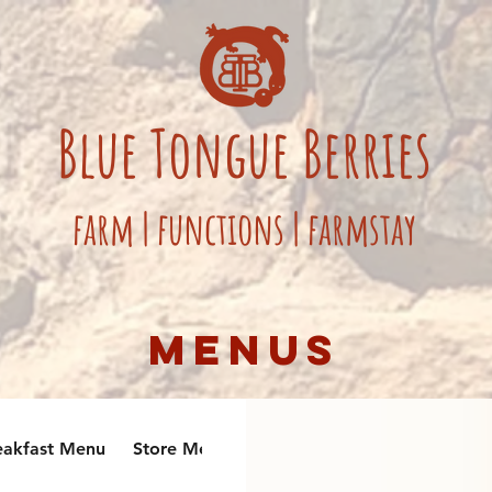
Blue
Tongue
Berries
fa
rm
|
functions
|
farmstay
Menus
eakfast Menu
Store Menu