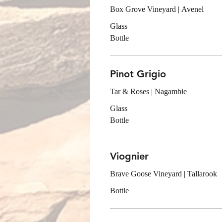
Box Grove Vineyard | Avenel
Glass
Bottle
Pinot Grigio
Tar & Roses | Nagambie
Glass
Bottle
Viognier
Brave Goose Vineyard | Tallarook
Bottle