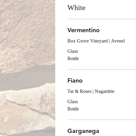
White
Vermentino
Box Grove Vineyard | Avenel
Glass
Bottle
Fiano
Tar & Roses | Nagambie
Glass
Bottle
Garganega