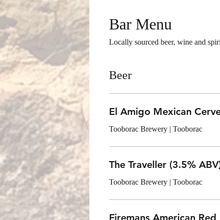
Bar Menu
Locally sourced beer, wine and spiri
Beer
El Amigo Mexican Cerv
Tooborac Brewery | Tooborac
The Traveller (3.5% ABV
Tooborac Brewery | Tooborac
Firemans American Red 