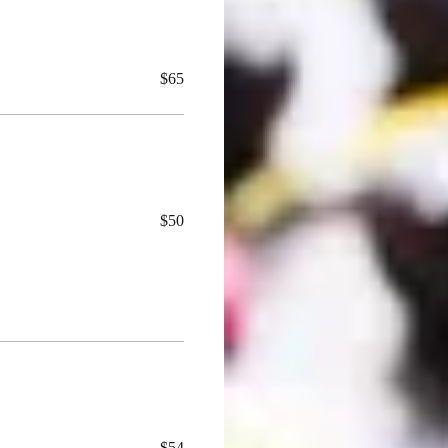
$65
$50
$54