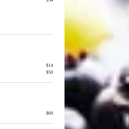
$14
$50
$69