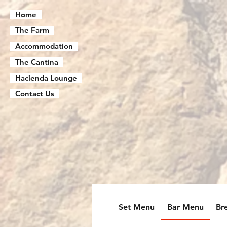
Home
The Farm
Accommodation
The Cantina
Hacienda Lounge
Contact Us
Set Menu
Bar Menu
Br