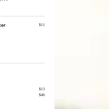
ter
$11
$13
$46