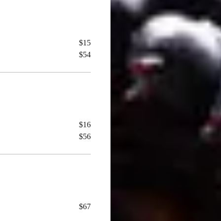
$15
$54
$16
$56
$67