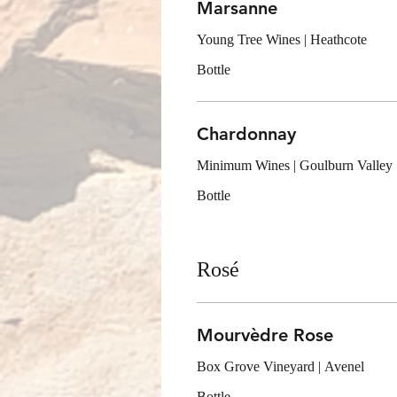
Marsanne
Young Tree Wines | Heathcote
Bottle
Chardonnay
Minimum Wines | Goulburn Valley
Bottle
Rosé
Mourvèdre Rose
Box Grove Vineyard | Avenel
Bottle