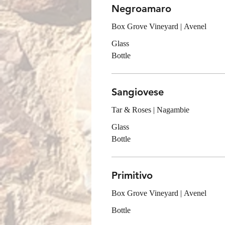
Negroamaro
Box Grove Vineyard | Avenel
Glass
Bottle
Sangiovese
Tar & Roses | Nagambie
Glass
Bottle
Primitivo
Box Grove Vineyard | Avenel
Bottle