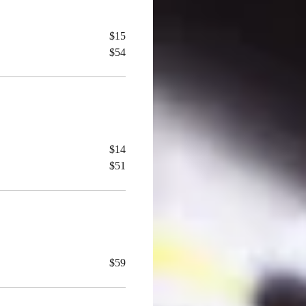
$15
$54
$14
$51
$59