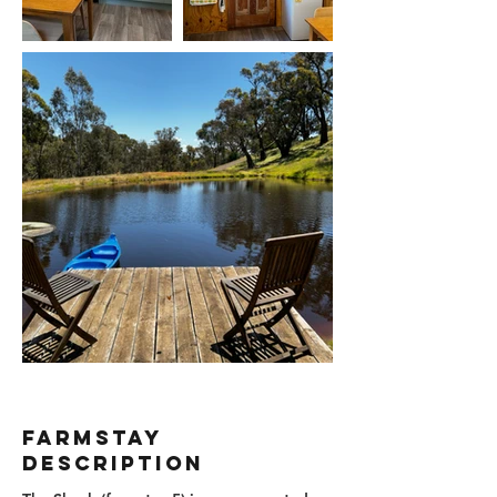
Farmstay
Description