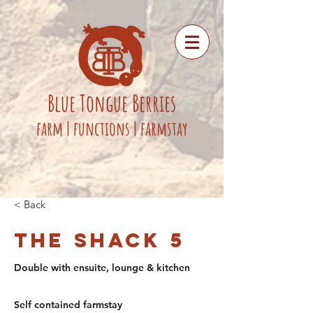
Blue
Tongue
Berries
fa
rm
|
functions
|
farmstay
< Back
The Shack 5
Double with ensuite, lounge & kitchen
Self contained farmstay