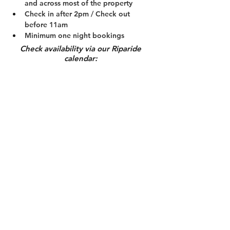
and across most of the property
Check in after 2pm / Check out 
before 11am
Minimum one night bookings
Check availability via our Riparide
calendar:
Calendar
Book now
Guest Rules
Get in Touch
Nick:
0438 320 049
cynthia:
0403 831 520