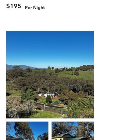
$195
Per Night