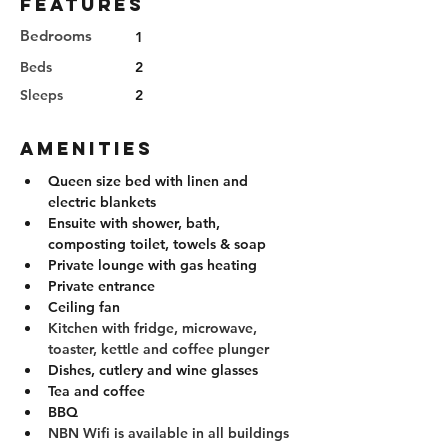
Features
Bedrooms
1
Beds
2
Sleeps
2
Amenities
Queen size bed with linen and 
electric blankets
Ensuite with shower, bath, 
composting toilet, towels & soap
Private lounge with gas heating
Private entrance
Ceiling fan
Kitchen with fridge, microwave, 
toaster, kettle and coffee plunger
Dishes, cutlery and wine glasses
Tea and coffee
BBQ
NBN Wifi is available in all buildings 