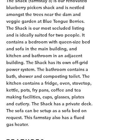
The Shack (farmstay 5) is our renovated 
blueberry pickers shack and is nestled 
amongst the trees near the dam and 
veggie garden at Blue Tongue Berries. 
The Shack is our most secluded listing 
and is ideally suited for two people. It 
contains a bedroom with queen-size bed 
and sofa in the main building, and 
kitchen and bathroom in an adjacent 
building. The Shack has its own off-grid 
power system. The bathroom contains a 
bath, shower and composting toilet. The 
kitchen contains a fridge, oven, stovetop, 
kettle, pots, fry pans, coffee and tea 
making facilities, cups, glasses, plates 
and cutlery. The Shack has a private deck. 
The sofa can be setup as a sofa bed on 
request. This farmstay also has a flued 
gas heater.